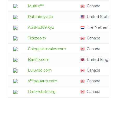
Multi.x***
Canada
Patchboyz.ca
United States
A.2845369.Xyz
The Netherlands
Tickzoo.tv
Canada
Colegialasreales.com
Canada
Banflix.com
United Kingdom
Luluvdo.com
Canada
s***oguarro.com
Canada
Greenstate.org
Canada