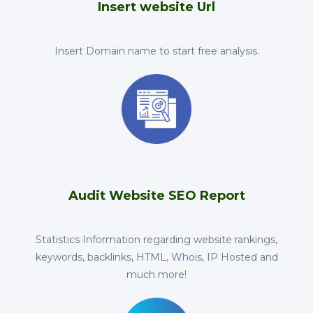
Insert website Url
Insert Domain name to start free analysis.
Audit Website SEO Report
Statistics Information regarding website rankings,
keywords, backlinks, HTML, Whois, IP Hosted and
much more!