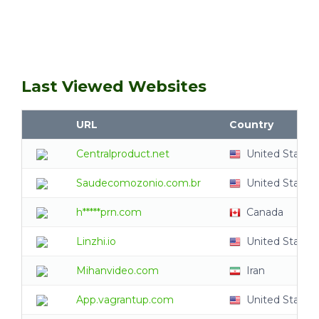
Last Viewed Websites
URL
Country
Centralproduct.net
United States
Saudecomozonio.com.br
United States
h*****prn.com
Canada
Linzhi.io
United States
Mihanvideo.com
Iran
App.vagrantup.com
United States