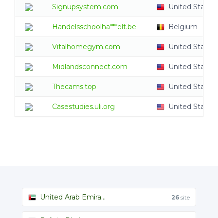
Signupsystem.com
United States
Handelsschoolha***elt.be
Belgium
Vitalhomegym.com
United States
Midlandsconnect.com
United States
Thecams.top
United States
Casestudies.uli.org
United States
United Arab Emira...
26
site