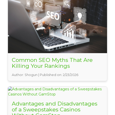
Common SEO Myths That Are
Killing Your Rankings
Author: Shogun | Published on: 2/23/2026
Advantages and Disadvantages
of a Sweepstakes Casinos