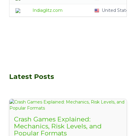
Indiaglitz.com
United States
Latest Posts
Crash Games Explained:
Mechanics, Risk Levels, and
Popular Formats