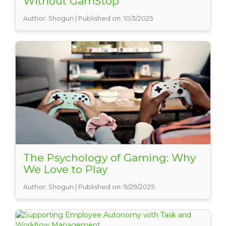
Without GamStop
Author: Shogun | Published on: 10/3/2025
The Psychology of Gaming: Why
We Love to Play
Author: Shogun | Published on: 9/29/2025