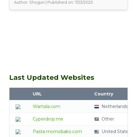
Author: Shogun | Published on: 7/23/2025
Last Updated Websites
URL
Country
Wartsila.com
Netherlands
Cyperdrop.me
Other
Paste.momobako.com
United States