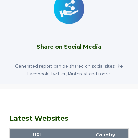
Share on Social Media
Generated report can be shared on social sites like
Facebook, Twitter, Pinterest and more.
Latest Websites
URL
Country