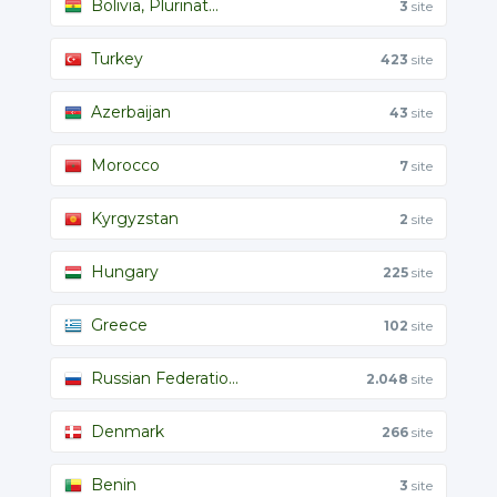
Bolivia, Plurinat...
3
site
Turkey
423
site
Azerbaijan
43
site
Morocco
7
site
Kyrgyzstan
2
site
Hungary
225
site
Greece
102
site
Russian Federatio...
2.048
site
Denmark
266
site
Benin
3
site