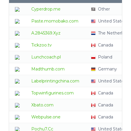
Cyperdrop.me
Other
Paste.momobako.com
United States
A.2845369.Xyz
The Netherland
Tickzoo.tv
Canada
Lunchcoach.pl
Poland
Madthumb.com
Germany
Labelprintingchina.com
United States
Topwinfigurines.com
Canada
Xbato.com
Canada
Webpulse.one
Canada
Pochu7.Cc
United States