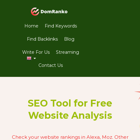
Home
Find Keywords
Find Backlinks
Blog
Write For Us
Streaming
Contact Us
SEO Tool for Free
Website Analysis
Check your website rankings in Alexa, Moz. Other