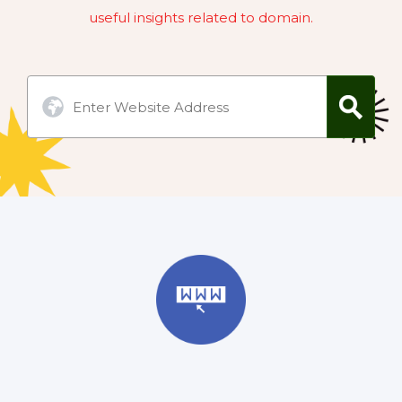
useful insights related to domain.