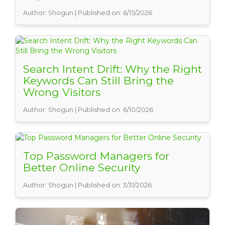
Author: Shogun | Published on: 6/15/2026
Search Intent Drift: Why the Right
Keywords Can Still Bring the
Wrong Visitors
Author: Shogun | Published on: 6/10/2026
Top Password Managers for
Better Online Security
Author: Shogun | Published on: 3/31/2026