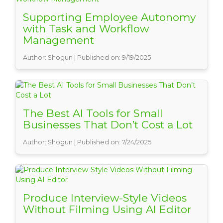
Supporting Employee Autonomy
with Task and Workflow
Management
Author: Shogun | Published on: 9/19/2025
The Best AI Tools for Small
Businesses That Don’t Cost a Lot
Author: Shogun | Published on: 7/24/2025
Produce Interview-Style Videos
Without Filming Using AI Editor