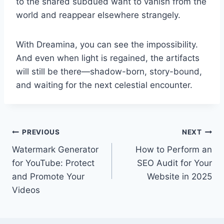
to the shared subdued want to vanish from the
world and reappear elsewhere strangely.
With Dreamina, you can see the impossibility.
And even when light is regained, the artifacts
will still be there—shadow-born, story-bound,
and waiting for the next celestial encounter.
Post
PREVIOUS
NEXT
Watermark Generator
How to Perform an
navigation
for YouTube: Protect
SEO Audit for Your
and Promote Your
Website in 2025
Videos