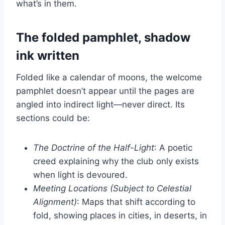
what’s in them.
The folded pamphlet, shadow
ink written
Folded like a calendar of moons, the welcome
pamphlet doesn’t appear until the pages are
angled into indirect light—never direct. Its
sections could be:
The Doctrine of the Half-Light
: A poetic
creed explaining why the club only exists
when light is devoured.
Meeting Locations (Subject to Celestial
Alignment)
: Maps that shift according to
fold, showing places in cities, in deserts, in