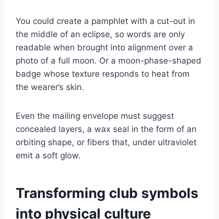
You could create a pamphlet with a cut-out in
the middle of an eclipse, so words are only
readable when brought into alignment over a
photo of a full moon. Or a moon-phase-shaped
badge whose texture responds to heat from
the wearer’s skin.
Even the mailing envelope must suggest
concealed layers, a wax seal in the form of an
orbiting shape, or fibers that, under ultraviolet
emit a soft glow.
Transforming club symbols
into physical culture