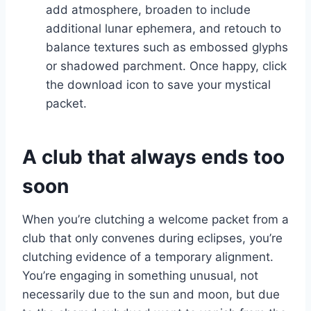
add atmosphere, broaden to include
additional lunar ephemera, and retouch to
balance textures such as embossed glyphs
or shadowed parchment. Once happy, click
the download icon to save your mystical
packet.
A club that always ends too
soon
When you’re clutching a welcome packet from a
club that only convenes during eclipses, you’re
clutching evidence of a temporary alignment.
You’re engaging in something unusual, not
necessarily due to the sun and moon, but due