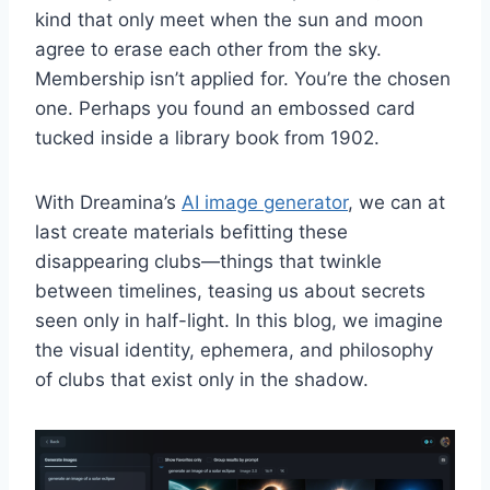
kind that only meet when the sun and moon
agree to erase each other from the sky.
Membership isn’t applied for. You’re the chosen
one. Perhaps you found an embossed card
tucked inside a library book from 1902.
With Dreamina’s
AI image generator
, we can at
last create materials befitting these
disappearing clubs—things that twinkle
between timelines, teasing us about secrets
seen only in half-light. In this blog, we imagine
the visual identity, ephemera, and philosophy
of clubs that exist only in the shadow.