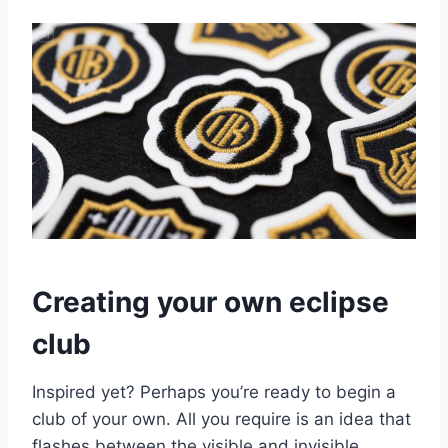
Creating your own eclipse
club
Inspired yet? Perhaps you’re ready to begin a
club of your own. All you require is an idea that
flashes between the visible and invisible.