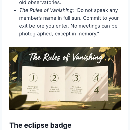
old observatories.
The Rules of Vanishing
: “Do not speak any
member’s name in full sun. Commit to your
exit before you enter. No meetings can be
photographed, except in memory.”
The eclipse badge