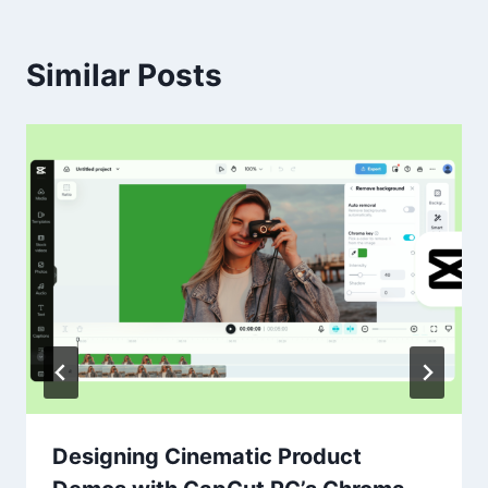
Similar Posts
Designing Cinematic Product