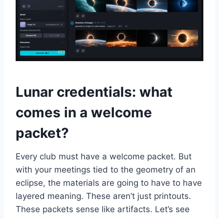
Lunar credentials: what
comes in a welcome
packet?
Every club must have a welcome packet. But
with your meetings tied to the geometry of an
eclipse, the materials are going to have to have
layered meaning. These aren’t just printouts.
These packets sense like artifacts. Let’s see