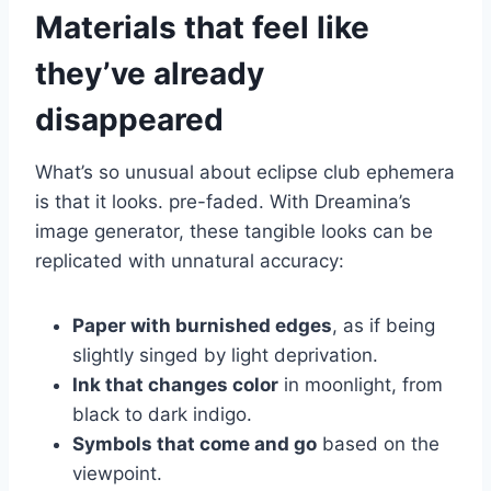
Materials that feel like
they’ve already
disappeared
What’s so unusual about eclipse club ephemera
is that it looks. pre-faded. With Dreamina’s
image generator, these tangible looks can be
replicated with unnatural accuracy:
Paper with burnished edges
, as if being
slightly singed by light deprivation.
Ink that changes color
in moonlight, from
black to dark indigo.
Symbols that come and go
based on the
viewpoint.