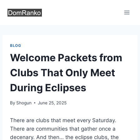
Skip
to
content
BLOG
Welcome Packets from
Clubs That Only Meet
During Eclipses
By
Shogun
June 25, 2025
There are clubs that meet every Saturday.
There are communities that gather once a
decenary. And then… the eclipse clubs, the