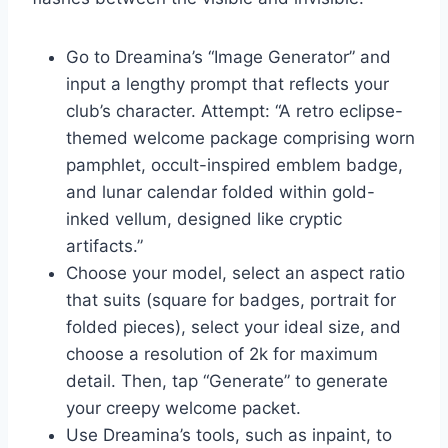
Go to Dreamina’s “Image Generator” and
input a lengthy prompt that reflects your
club’s character. Attempt: “A retro eclipse-
themed welcome package comprising worn
pamphlet, occult-inspired emblem badge,
and lunar calendar folded within gold-
inked vellum, designed like cryptic
artifacts.”
Choose your model, select an aspect ratio
that suits (square for badges, portrait for
folded pieces), select your ideal size, and
choose a resolution of 2k for maximum
detail. Then, tap “Generate” to generate
your creepy welcome packet.
Use Dreamina’s tools, such as inpaint, to