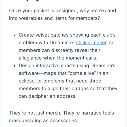
Once your packet is designed, why not expand
into wearables and items for members?
Create velvet patches showing each club’s
emblem with Dreamina’s
sticker maker
, so
members can discreetly reveal their
allegiance when the moment calls.
Design interactive charts using Dreamina’s
software—maps that “come alive” in an
eclipse, or emblems that need three
members to align their badges so that they
can decipher an address.
They’re not just merch. They’re narrative tools
masquerading as accessories.