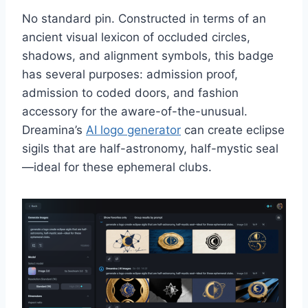
No standard pin. Constructed in terms of an
ancient visual lexicon of occluded circles,
shadows, and alignment symbols, this badge
has several purposes: admission proof,
admission to coded doors, and fashion
accessory for the aware-of-the-unusual.
Dreamina’s
AI logo generator
can create eclipse
sigils that are half-astronomy, half-mystic seal
—ideal for these ephemeral clubs.