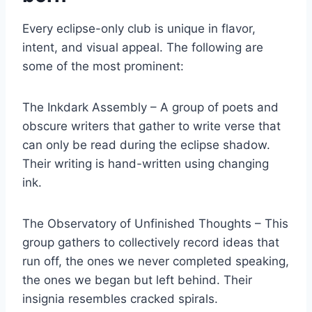
Every eclipse-only club is unique in flavor,
intent, and visual appeal. The following are
some of the most prominent:
The Inkdark Assembly – A group of poets and
obscure writers that gather to write verse that
can only be read during the eclipse shadow.
Their writing is hand-written using changing
ink.
The Observatory of Unfinished Thoughts – This
group gathers to collectively record ideas that
run off, the ones we never completed speaking,
the ones we began but left behind. Their
insignia resembles cracked spirals.