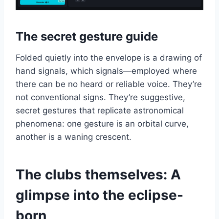
The secret gesture guide
Folded quietly into the envelope is a drawing of
hand signals, which signals—employed where
there can be no heard or reliable voice. They’re
not conventional signs. They’re suggestive,
secret gestures that replicate astronomical
phenomena: one gesture is an orbital curve,
another is a waning crescent.
The clubs themselves: A
glimpse into the eclipse-
born