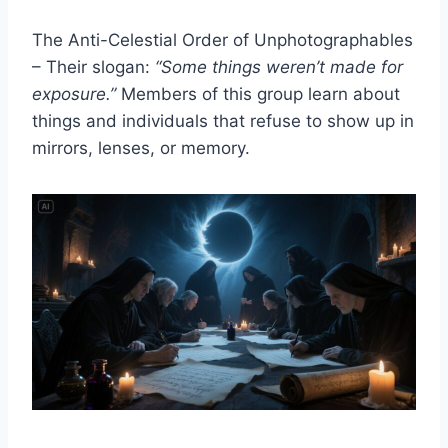
The Anti-Celestial Order of Unphotographables
– Their slogan:
“Some things weren’t made for
exposure.”
Members of this group learn about
things and individuals that refuse to show up in
mirrors, lenses, or memory.