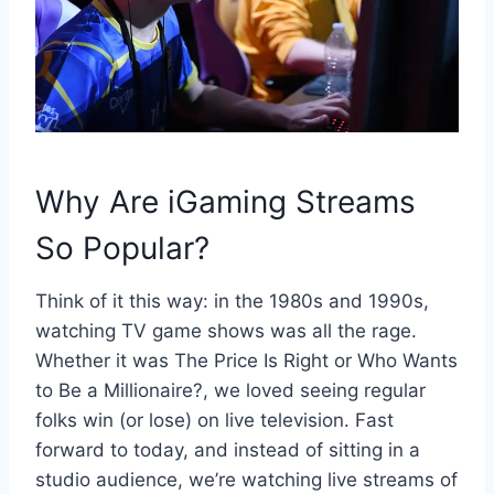
Why Are iGaming Streams
So Popular?
Think of it this way: in the 1980s and 1990s,
watching TV game shows was all the rage.
Whether it was The Price Is Right or Who Wants
to Be a Millionaire?, we loved seeing regular
folks win (or lose) on live television. Fast
forward to today, and instead of sitting in a
studio audience, we’re watching live streams of