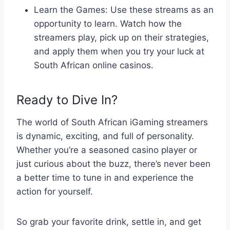
Learn the Games: Use these streams as an
opportunity to learn. Watch how the
streamers play, pick up on their strategies,
and apply them when you try your luck at
South African online casinos.
Ready to Dive In?
The world of South African iGaming streamers
is dynamic, exciting, and full of personality.
Whether you’re a seasoned casino player or
just curious about the buzz, there’s never been
a better time to tune in and experience the
action for yourself.
So grab your favorite drink, settle in, and get