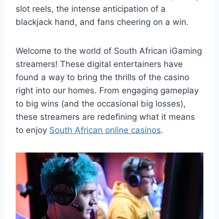
slot reels, the intense anticipation of a
blackjack hand, and fans cheering on a win.
Welcome to the world of South African iGaming
streamers! These digital entertainers have
found a way to bring the thrills of the casino
right into our homes. From engaging gameplay
to big wins (and the occasional big losses),
these streamers are redefining what it means
to enjoy
South African online casinos
.