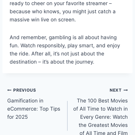
ready to cheer on your favorite streamer –
because who knows, you might just catch a
massive win live on screen.
And remember, gambling is all about having
fun. Watch responsibly, play smart, and enjoy
the ride. After all, it’s not just about the
destination – it’s about the journey.
Post
PREVIOUS
NEXT
Gamification in
The 100 Best Movies
navigation
eCommerce: Top Tips
of All Time to Watch in
for 2025
Every Genre: Watch
the Greatest Movies
of All Time and Film