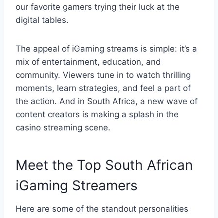
our favorite gamers trying their luck at the
digital tables.
The appeal of iGaming streams is simple: it’s a
mix of entertainment, education, and
community. Viewers tune in to watch thrilling
moments, learn strategies, and feel a part of
the action. And in South Africa, a new wave of
content creators is making a splash in the
casino streaming scene.
Meet the Top South African
iGaming Streamers
Here are some of the standout personalities