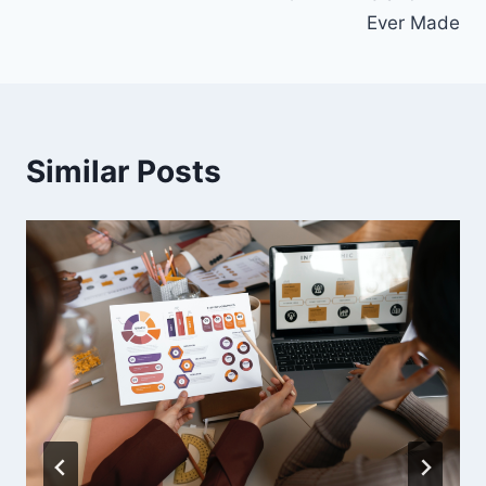
Ever Made
Similar Posts