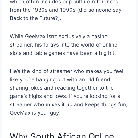
which often includes pop culture references
from the 1980s and 1990s (did someone say
Back to the Future?).
While GeeMax isn’t exclusively a casino
streamer, his forays into the world of online
slots and table games have been a big hit.
He’s the kind of streamer who makes you feel
like you’re hanging out with an old friend,
sharing jokes and reacting together to the
game’s highs and lows. If you’re looking for a
streamer who mixes it up and keeps things fun,
GeeMax is your guy.
Why South African Online