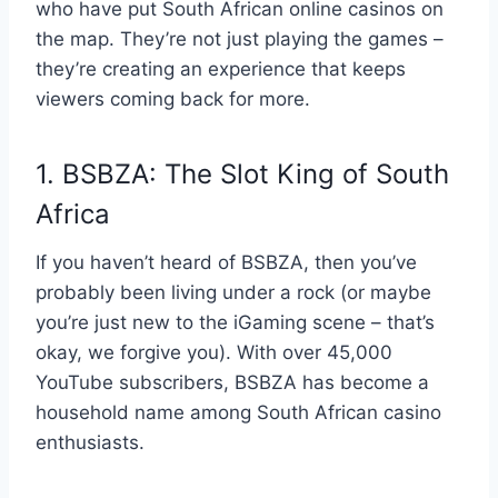
who have put South African online casinos on
the map. They’re not just playing the games –
they’re creating an experience that keeps
viewers coming back for more.
1. BSBZA: The Slot King of South
Africa
If you haven’t heard of BSBZA, then you’ve
probably been living under a rock (or maybe
you’re just new to the iGaming scene – that’s
okay, we forgive you). With over 45,000
YouTube subscribers, BSBZA has become a
household name among South African casino
enthusiasts.