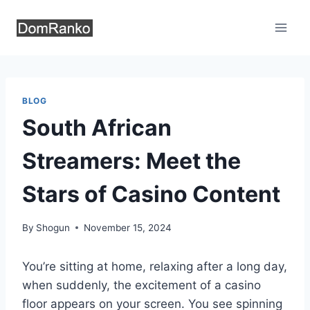
Skip
to
content
BLOG
South African
Streamers: Meet the
Stars of Casino Content
By
Shogun
November 15, 2024
You’re sitting at home, relaxing after a long day,
when suddenly, the excitement of a casino
floor appears on your screen. You see spinning