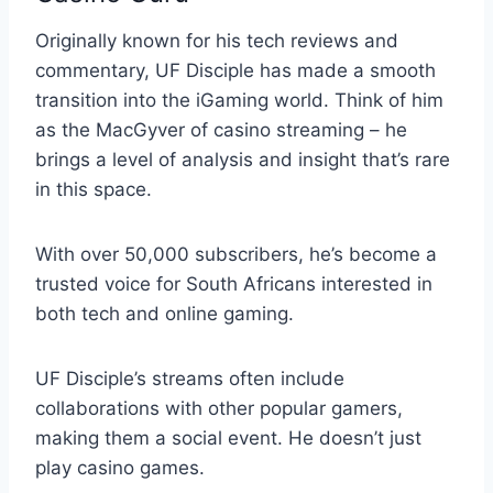
Originally known for his tech reviews and
commentary, UF Disciple has made a smooth
transition into the iGaming world. Think of him
as the MacGyver of casino streaming – he
brings a level of analysis and insight that’s rare
in this space.
With over 50,000 subscribers, he’s become a
trusted voice for South Africans interested in
both tech and online gaming.
UF Disciple’s streams often include
collaborations with other popular gamers,
making them a social event. He doesn’t just
play casino games.