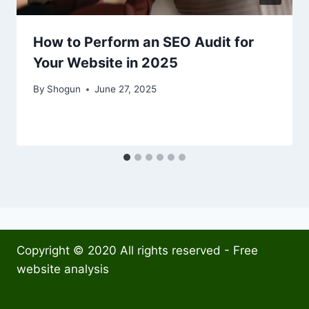
How to Perform an SEO Audit for
Your Website in 2025
By
Shogun
June 27, 2025
Copyright © 2020 All rights reserved - Free
website analysis