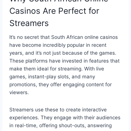
Casinos Are Perfect for
Streamers
It’s no secret that South African online casinos
have become incredibly popular in recent
years, and it’s not just because of the games.
These platforms have invested in features that
make them ideal for streaming. With live
games, instant-play slots, and many
promotions, they offer engaging content for
viewers.
Streamers use these to create interactive
experiences. They engage with their audiences
in real-time, offering shout-outs, answering