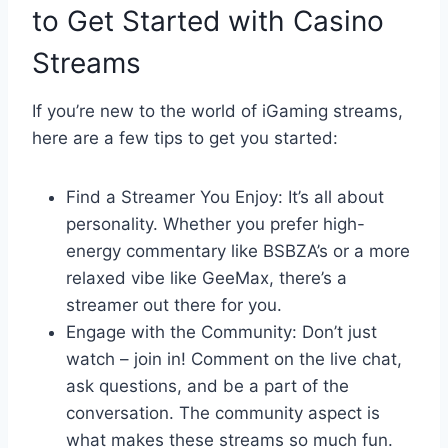
to Get Started with Casino
Streams
If you’re new to the world of iGaming streams,
here are a few tips to get you started:
Find a Streamer You Enjoy: It’s all about
personality. Whether you prefer high-
energy commentary like BSBZA’s or a more
relaxed vibe like GeeMax, there’s a
streamer out there for you.
Engage with the Community: Don’t just
watch – join in! Comment on the live chat,
ask questions, and be a part of the
conversation. The community aspect is
what makes these streams so much fun.