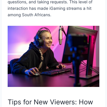
questions, and taking requests. This level of
interaction has made iGaming streams a hit
among South Africans.
Tips for New Viewers: How