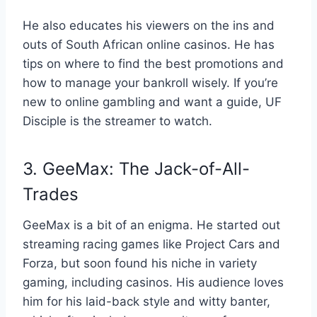
He also educates his viewers on the ins and
outs of South African online casinos. He has
tips on where to find the best promotions and
how to manage your bankroll wisely. If you’re
new to online gambling and want a guide, UF
Disciple is the streamer to watch.
3. GeeMax: The Jack-of-All-
Trades
GeeMax is a bit of an enigma. He started out
streaming racing games like Project Cars and
Forza, but soon found his niche in variety
gaming, including casinos. His audience loves
him for his laid-back style and witty banter,