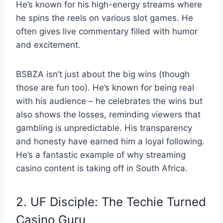
He’s known for his high-energy streams where
he spins the reels on various slot games. He
often gives live commentary filled with humor
and excitement.
BSBZA isn’t just about the big wins (though
those are fun too). He’s known for being real
with his audience – he celebrates the wins but
also shows the losses, reminding viewers that
gambling is unpredictable. His transparency
and honesty have earned him a loyal following.
He’s a fantastic example of why streaming
casino content is taking off in South Africa.
2. UF Disciple: The Techie Turned
Casino Guru