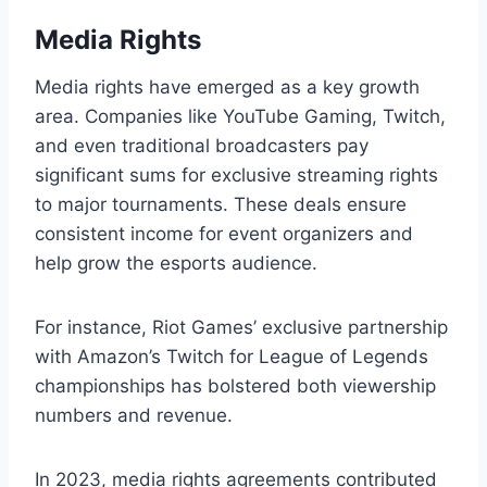
Media Rights
Media rights have emerged as a key growth
area. Companies like YouTube Gaming, Twitch,
and even traditional broadcasters pay
significant sums for exclusive streaming rights
to major tournaments. These deals ensure
consistent income for event organizers and
help grow the esports audience.
For instance, Riot Games’ exclusive partnership
with Amazon’s Twitch for League of Legends
championships has bolstered both viewership
numbers and revenue.
In 2023, media rights agreements contributed