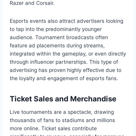
Razer and Corsair.
Esports events also attract advertisers looking
to tap into the predominantly younger
audience. Tournament broadcasts often
feature ad placements during streams,
integrated within the gameplay, or even directly
through influencer partnerships. This type of
advertising has proven highly effective due to
the loyalty and engagement of esports fans.
Ticket Sales and Merchandise
Live tournaments are a spectacle, drawing
thousands of fans to stadiums and millions
more online. Ticket sales contribute