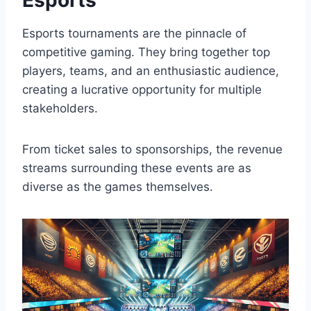
Esports tournaments are the pinnacle of
competitive gaming. They bring together top
players, teams, and an enthusiastic audience,
creating a lucrative opportunity for multiple
stakeholders.
From ticket sales to sponsorships, the revenue
streams surrounding these events are as
diverse as the games themselves.