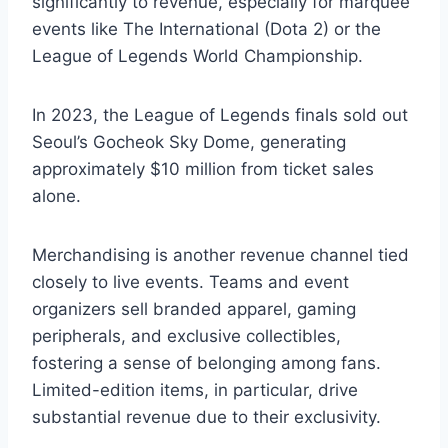
significantly to revenue, especially for marquee
events like The International (Dota 2) or the
League of Legends World Championship.
In 2023, the League of Legends finals sold out
Seoul’s Gocheok Sky Dome, generating
approximately $10 million from ticket sales
alone.
Merchandising is another revenue channel tied
closely to live events. Teams and event
organizers sell branded apparel, gaming
peripherals, and exclusive collectibles,
fostering a sense of belonging among fans.
Limited-edition items, in particular, drive
substantial revenue due to their exclusivity.