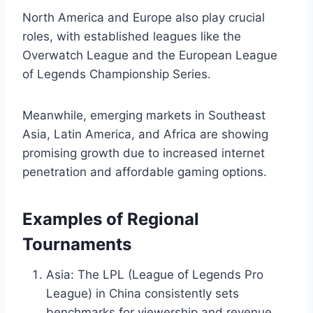
North America and Europe also play crucial
roles, with established leagues like the
Overwatch League and the European League
of Legends Championship Series.
Meanwhile, emerging markets in Southeast
Asia, Latin America, and Africa are showing
promising growth due to increased internet
penetration and affordable gaming options.
Examples of Regional
Tournaments
Asia: The LPL (League of Legends Pro
League) in China consistently sets
benchmarks for viewership and revenue.