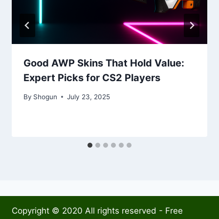
Good AWP Skins That Hold Value:
Expert Picks for CS2 Players
By
Shogun
July 23, 2025
Copyright © 2020 All rights reserved - Free