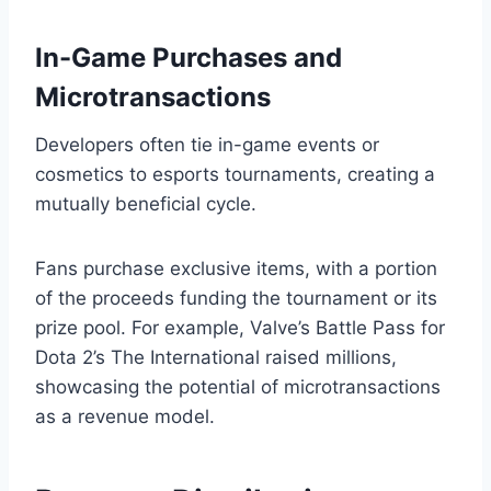
In-Game Purchases and
Microtransactions
Developers often tie in-game events or
cosmetics to esports tournaments, creating a
mutually beneficial cycle.
Fans purchase exclusive items, with a portion
of the proceeds funding the tournament or its
prize pool. For example, Valve’s Battle Pass for
Dota 2’s The International raised millions,
showcasing the potential of microtransactions
as a revenue model.