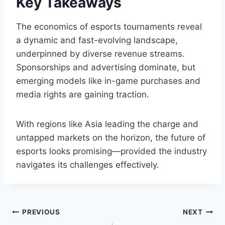
Key Takeaways
The economics of esports tournaments reveal
a dynamic and fast-evolving landscape,
underpinned by diverse revenue streams.
Sponsorships and advertising dominate, but
emerging models like in-game purchases and
media rights are gaining traction.
With regions like Asia leading the charge and
untapped markets on the horizon, the future of
esports looks promising—provided the industry
navigates its challenges effectively.
Post
PREVIOUS
NEXT