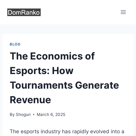
Skip
to
content
BLOG
The Economics of
Esports: How
Tournaments Generate
Revenue
By
Shogun
March 6, 2025
The esports industry has rapidly evolved into a