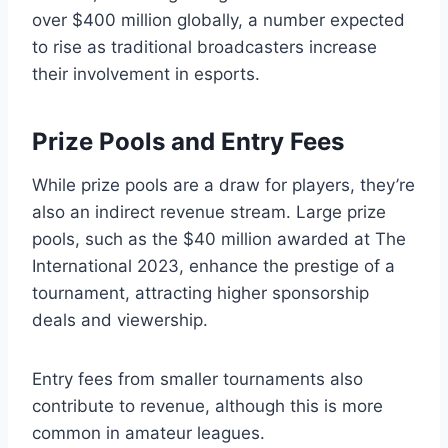
over $400 million globally, a number expected
to rise as traditional broadcasters increase
their involvement in esports.
Prize Pools and Entry Fees
While prize pools are a draw for players, they’re
also an indirect revenue stream. Large prize
pools, such as the $40 million awarded at The
International 2023, enhance the prestige of a
tournament, attracting higher sponsorship
deals and viewership.
Entry fees from smaller tournaments also
contribute to revenue, although this is more
common in amateur leagues.