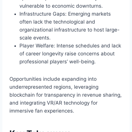
vulnerable to economic downturns.
Infrastructure Gaps: Emerging markets
often lack the technological and
organizational infrastructure to host large-
scale events.
Player Welfare: Intense schedules and lack
of career longevity raise concerns about
professional players’ well-being.
Opportunities include expanding into
underrepresented regions, leveraging
blockchain for transparency in revenue sharing,
and integrating VR/AR technology for
immersive fan experiences.