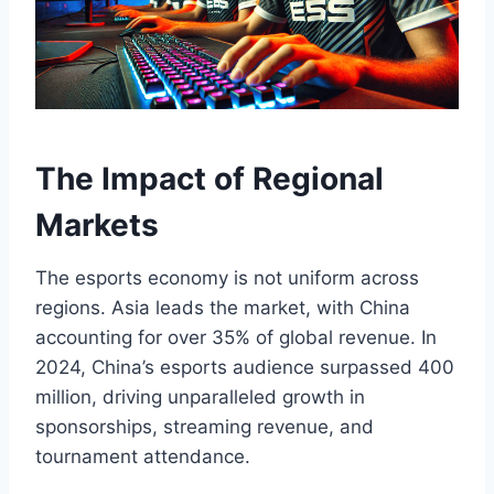
The Impact of Regional
Markets
The esports economy is not uniform across
regions. Asia leads the market, with China
accounting for over 35% of global revenue. In
2024, China’s esports audience surpassed 400
million, driving unparalleled growth in
sponsorships, streaming revenue, and
tournament attendance.