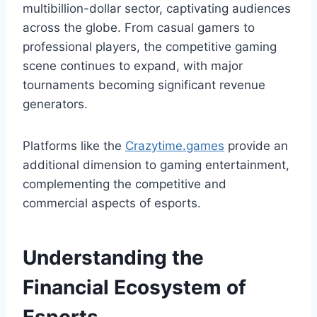
multibillion-dollar sector, captivating audiences
across the globe. From casual gamers to
professional players, the competitive gaming
scene continues to expand, with major
tournaments becoming significant revenue
generators.
Platforms like the
Сrazytime.games
provide an
additional dimension to gaming entertainment,
complementing the competitive and
commercial aspects of esports.
Understanding the
Financial Ecosystem of
Esports