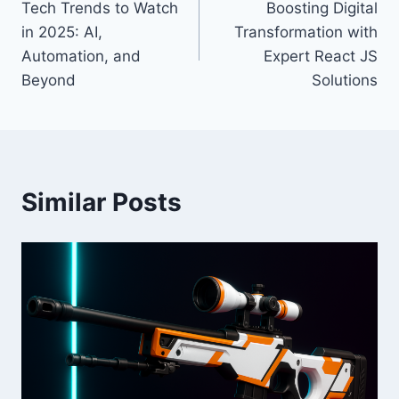
Tech Trends to Watch
Boosting Digital
navigation
in 2025: AI,
Transformation with
Automation, and
Expert React JS
Beyond
Solutions
Similar Posts