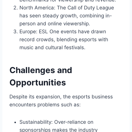
North America: The Call of Duty League
has seen steady growth, combining in-
person and online viewership.
Europe: ESL One events have drawn
record crowds, blending esports with
music and cultural festivals.
Challenges and
Opportunities
Despite its expansion, the esports business
encounters problems such as:
Sustainability: Over-reliance on
sponsorships makes the industry