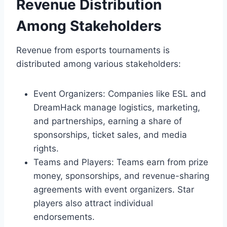
Revenue Distribution
Among Stakeholders
Revenue from esports tournaments is
distributed among various stakeholders:
Event Organizers: Companies like ESL and
DreamHack manage logistics, marketing,
and partnerships, earning a share of
sponsorships, ticket sales, and media
rights.
Teams and Players: Teams earn from prize
money, sponsorships, and revenue-sharing
agreements with event organizers. Star
players also attract individual
endorsements.