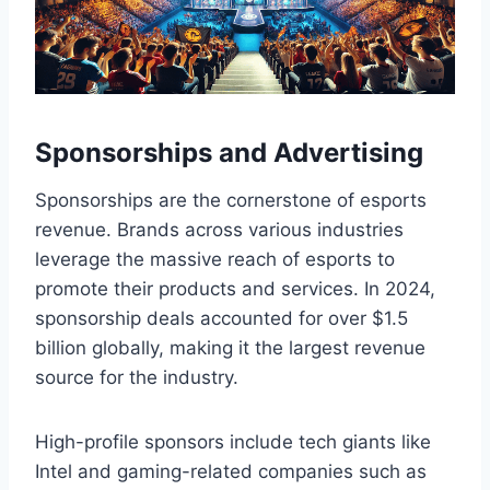
Sponsorships and Advertising
Sponsorships are the cornerstone of esports
revenue. Brands across various industries
leverage the massive reach of esports to
promote their products and services. In 2024,
sponsorship deals accounted for over $1.5
billion globally, making it the largest revenue
source for the industry.
High-profile sponsors include tech giants like
Intel and gaming-related companies such as