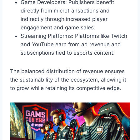
Game Developers: Publishers benefit
directly from microtransactions and
indirectly through increased player
engagement and game sales.
Streaming Platforms: Platforms like Twitch
and YouTube earn from ad revenue and
subscriptions tied to esports content.
The balanced distribution of revenue ensures
the sustainability of the ecosystem, allowing it
to grow while retaining its competitive edge.